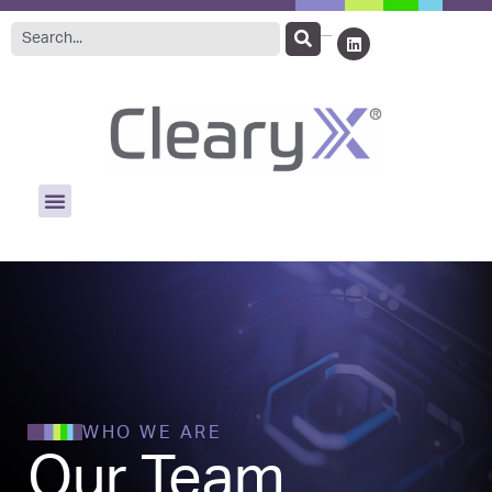
WHO WE ARE
Our Team