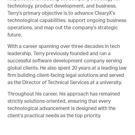
technology, product development, and business.
Terry’s primary objective is to advance ClearyX’s
technological capabilities, support ongoing business
operations, and map out the company’s strategic
future.
With a career spanning over three decades in tech
leadership, Terry previously founded and ran a
successful software development company serving
global clients. He also spent 20 years at a leading law
firm building client-facing legal solutions and served
as the Director of Technical Services at a university.
Throughout his career, his approach has remained
strictly solutions-oriented, ensuring that every
technological advancement is designed with the
client’s practical needs as the top priority.