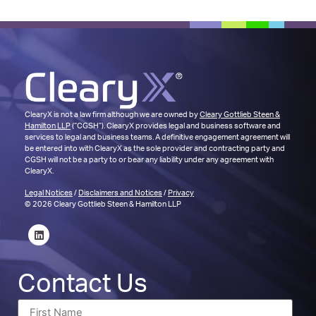
ClearyX is not a law firm although we are owned by
Cleary Gottlieb Steen &
Hamilton LLP
(“CGSH”). ClearyX provides legal and business software and
services to legal and business teams. A definitive engagement agreement will
be entered into with ClearyX as the sole provider and contracting party and
CGSH will not be a party to or bear any liability under any agreement with
ClearyX.
Legal Notices
/
Disclaimers and Notices
/
Privacy
© 2026 Cleary Gottlieb Steen & Hamilton LLP
Contact Us