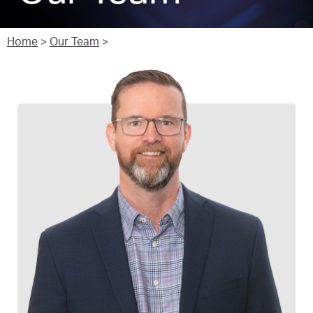
Home
>
Our Team
>