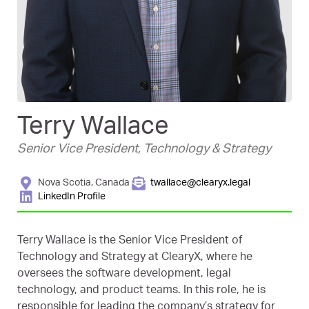
Terry Wallace
Senior Vice President, Technology & Strategy
Nova Scotia, Canada
twallace@clearyx.legal
LinkedIn Profile
Terry Wallace is the Senior Vice President of
Technology and Strategy at ClearyX, where he
oversees the software development, legal
technology, and product teams. In this role, he is
responsible for leading the company’s strategy for