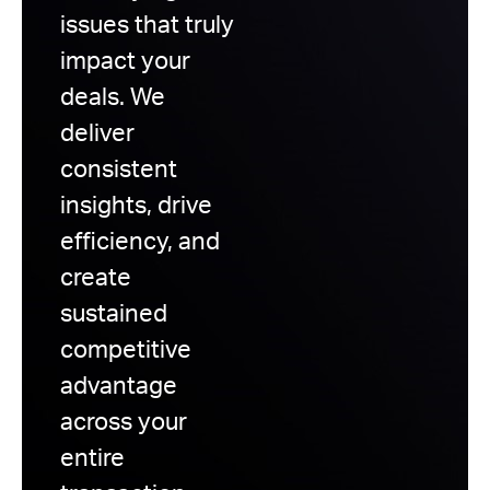
issues that truly
impact your
deals. We
deliver
consistent
insights, drive
efficiency, and
create
sustained
competitive
advantage
across your
entire