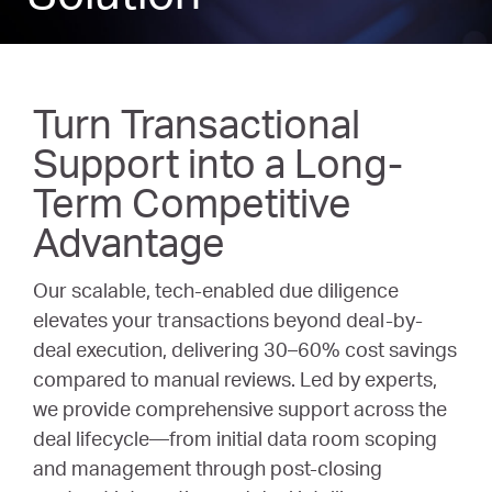
Turn Transactional
Support into a Long-
Term Competitive
Advantage
Our scalable, tech-enabled due diligence
elevates your transactions beyond deal-by-
deal execution, delivering 30–60% cost savings
compared to manual reviews. Led by experts,
we provide comprehensive support across the
deal lifecycle—from initial data room scoping
and management through post-closing