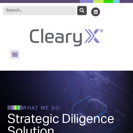
WHAT WE DO
Strategic Diligence
Solution