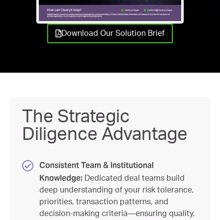
Download Our Solution Brief
The Strategic
Diligence Advantage
Consistent Team & Institutional
Knowledge:
Dedicated deal teams build
deep understanding of your risk tolerance,
priorities, transaction patterns, and
decision-making criteria—ensuring quality,