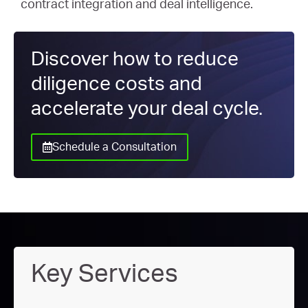
contract integration and deal intelligence.
Discover how to reduce
diligence costs and
accelerate your deal cycle.
Schedule a Consultation
Key Services