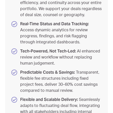
efficiency, and continuity across your entire
portfolio. We support your deals regardless
of deal size, counsel or geography.
Real-Time Status and Data Tracking:
Access dynamic analytics for review
progress, findings, and risk flagging
through integrated dashboards.
Tech-Powered, Not Tech-Led:
AI enhanced
review and workflow without replacing
human judgement.
Predictable Costs & Savings:
Transparent,
flexible fee structures including fixed
project fees, deliver 30–60% cost savings
compared to manual review.
Flexible and Scalable Delivery:
Seamlessly
adapts to fluctuating deal flow, integrating
with all stakeholders including internal