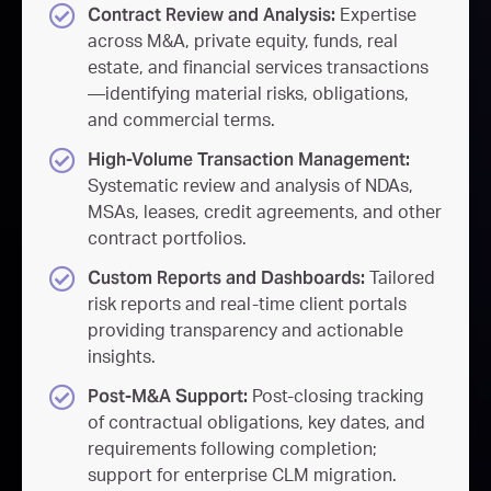
Contract Review and Analysis:
Expertise
across M&A, private equity, funds, real
estate, and financial services transactions
—identifying material risks, obligations,
and commercial terms.
High-Volume Transaction Management:
Systematic review and analysis of NDAs,
MSAs, leases, credit agreements, and other
contract portfolios.
Custom Reports and Dashboards:
Tailored
risk reports and real-time client portals
providing transparency and actionable
insights.
Post-M&A Support:
Post-closing tracking
of contractual obligations, key dates, and
requirements following completion;
support for enterprise CLM migration.