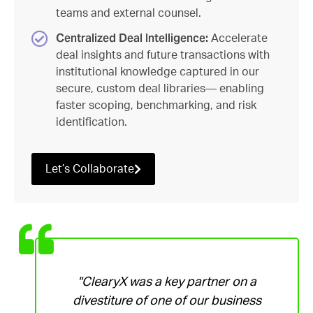
teams and external counsel.
Centralized Deal Intelligence:
Accelerate
deal insights and future transactions with
institutional knowledge captured in our
secure, custom deal libraries— enabling
faster scoping, benchmarking, and risk
identification.
Let’s Collaborate
"ClearyX was a key partner on a
divestiture of one of our business