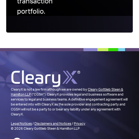
transaction
portfolio.
ClearyX is not a law firm although we are owned by
Cleary Gottlieb Steen &
Hamilton LLP
(“CGSH”). ClearyX provides legal and business software and
services to legal and business teams. A definitive engagement agreement will
be entered into with ClearyX as the sole provider and contracting party and
CGSH will not be a party to or bear any liability under any agreement with
ClearyX.
Legal Notices
/
Disclaimers and Notices
/
Privacy
© 2026 Cleary Gottlieb Steen & Hamilton LLP