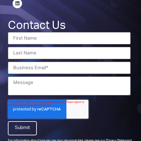
Contact Us
For information about how we use your personal data, please see our
Privacy Statement
.