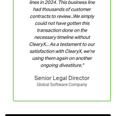
lines in 2024. This business line
had thousands of customer
contracts to review...We simply
could not have gotten this
transaction done on the
necessary timeline without
ClearyX... As a testament to our
satisfaction with ClearyX, we’re
using them again on another
ongoing divestiture."
Senior Legal Director
Global Software Company