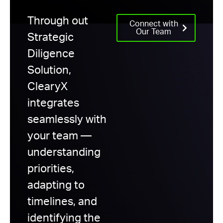
Through out
Connect with
Our Team
Strategic
Diligence
Solution,
ClearyX
integrates
seamlessly with
your team —
understanding
priorities,
adapting to
timelines, and
identifying the