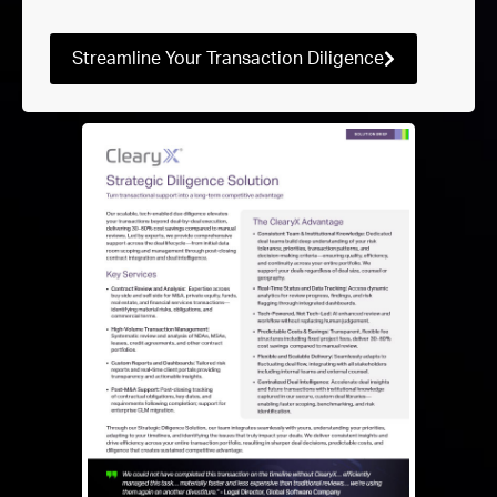
Streamline Your Transaction Diligence