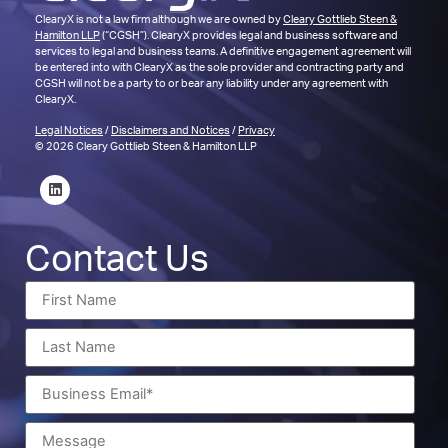
ClearyX is not a law firm although we are owned by
Cleary Gottlieb Steen &
Hamilton LLP
(“CGSH”). ClearyX provides legal and business software and
services to legal and business teams. A definitive engagement agreement will
be entered into with ClearyX as the sole provider and contracting party and
CGSH will not be a party to or bear any liability under any agreement with
ClearyX.
Legal Notices
/
Disclaimers and Notices
/
Privacy
© 2026 Cleary Gottlieb Steen & Hamilton LLP
Contact Us