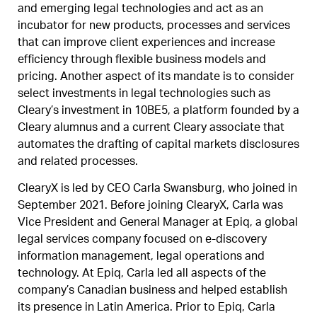
and emerging legal technologies and act as an
incubator for new products, processes and services
that can improve client experiences and increase
efficiency through flexible business models and
pricing. Another aspect of its mandate is to consider
select investments in legal technologies such as
Cleary’s investment in 10BE5, a platform founded by a
Cleary alumnus and a current Cleary associate that
automates the drafting of capital markets disclosures
and related processes.
ClearyX is led by CEO Carla Swansburg, who joined in
September 2021. Before joining ClearyX, Carla was
Vice President and General Manager at Epiq, a global
legal services company focused on e-discovery
information management, legal operations and
technology. At Epiq, Carla led all aspects of the
company’s Canadian business and helped establish
its presence in Latin America. Prior to Epiq, Carla