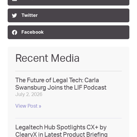
Twitter
Facebook
Recent Media
The Future of Legal Tech: Carla
Swansburg Joins the LIF Podcast
July 2, 2026
View Post »
Legaltech Hub Spotlights CX+ by
ClearyX in Latest Product Briefing