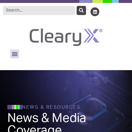
NEWS & RESOURCES
News & Media
Coverage