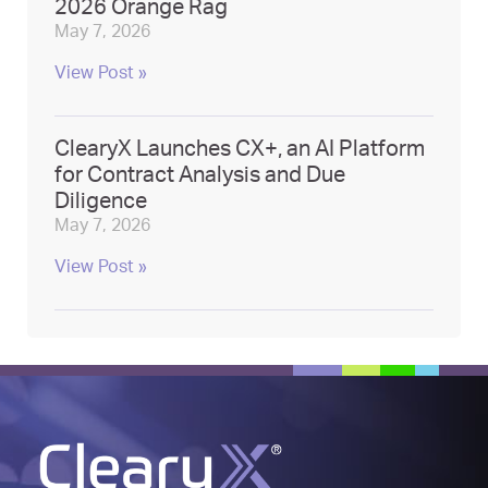
2026 Orange Rag
May 7, 2026
View Post »
ClearyX Launches CX+, an AI Platform
for Contract Analysis and Due
Diligence
May 7, 2026
View Post »