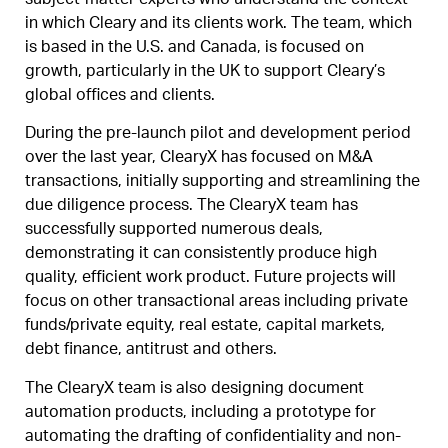
subject-matter experts who understand the context
in which Cleary and its clients work. The team, which
is based in the U.S. and Canada, is focused on
growth, particularly in the UK to support Cleary’s
global offices and clients.
During the pre-launch pilot and development period
over the last year, ClearyX has focused on M&A
transactions, initially supporting and streamlining the
due diligence process. The ClearyX team has
successfully supported numerous deals,
demonstrating it can consistently produce high
quality, efficient work product. Future projects will
focus on other transactional areas including private
funds/private equity, real estate, capital markets,
debt finance, antitrust and others.
The ClearyX team is also designing document
automation products, including a prototype for
automating the drafting of confidentiality and non-