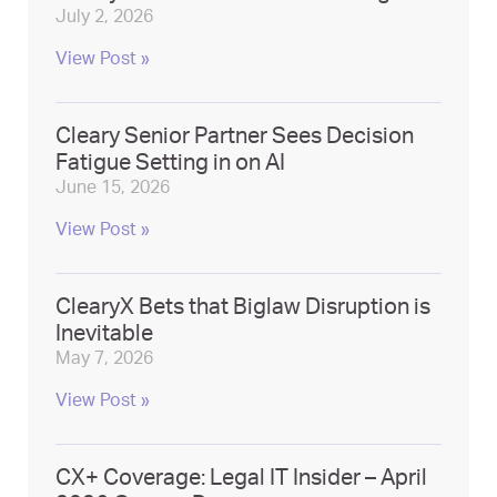
July 2, 2026
View Post »
Cleary Senior Partner Sees Decision
Fatigue Setting in on AI
June 15, 2026
View Post »
ClearyX Bets that Biglaw Disruption is
Inevitable
May 7, 2026
View Post »
CX+ Coverage: Legal IT Insider – April