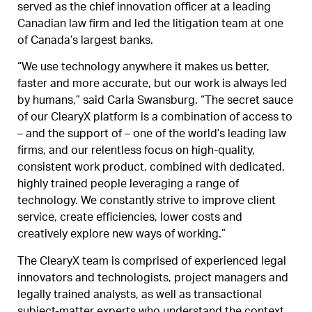
served as the chief innovation officer at a leading
Canadian law firm and led the litigation team at one
of Canada’s largest banks.
“We use technology anywhere it makes us better,
faster and more accurate, but our work is always led
by humans,” said Carla Swansburg. “The secret sauce
of our ClearyX platform is a combination of access to
– and the support of – one of the world’s leading law
firms, and our relentless focus on high-quality,
consistent work product, combined with dedicated,
highly trained people leveraging a range of
technology. We constantly strive to improve client
service, create efficiencies, lower costs and
creatively explore new ways of working.”
The ClearyX team is comprised of experienced legal
innovators and technologists, project managers and
legally trained analysts, as well as transactional