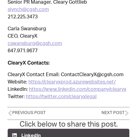
Senior PR Manager, Cleary Gottlieb
slynch@cgsh.com
212.225.3473
Carla Swansburg
CEO, ClearyX
cswansburg@cgsh.com
647.971.9677
ClearyX Contacts:
ClearyX Contact Email: ContactClearyX@cgsh.com
Website:
https://clearyxprod.azurewebsites.net/
LinkedIn:
https://www.linkedin.com/company/clearyx
Twitter:
https://twitter.com/clearyxlegal
PREVIOUS POST
NEXT POST
Click below to share this post.
LinkedIn