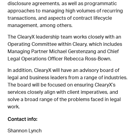
disclosure agreements, as well as programmatic
approaches to managing high volumes of recurring
transactions, and aspects of contract lifecycle
management, among others.
The ClearyX leadership team works closely with an
Operating Committee within Cleary, which includes
Managing Partner Michael Gerstenzang and Chief
Legal Operations Officer Rebecca Ross-Bown.
In addition, ClearyX will have an advisory board of
legal and business leaders from a range of industries.
The board will be focused on ensuring ClearyX’s
services closely align with client imperatives, and
solve a broad range of the problems faced in legal
work.
Contact info:
Shannon Lynch