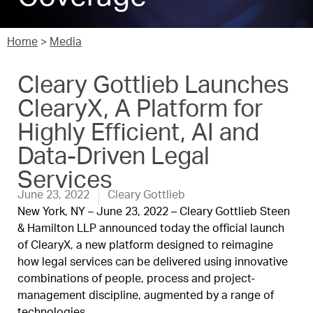
Home
>
Media
Cleary Gottlieb Launches
ClearyX, A Platform for
Highly Efficient, AI and
Data-Driven Legal
Services
June 23, 2022
Cleary Gottlieb
New York, NY – June 23, 2022 – Cleary Gottlieb Steen
& Hamilton LLP announced today the official launch
of ClearyX, a new platform designed to reimagine
how legal services can be delivered using innovative
combinations of people, process and project-
management discipline, augmented by a range of