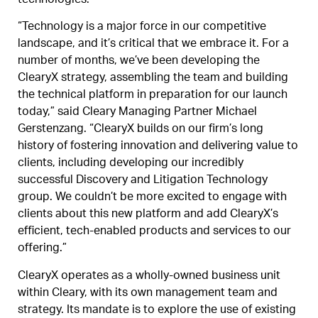
technologies.
“Technology is a major force in our competitive
landscape, and it’s critical that we embrace it. For a
number of months, we’ve been developing the
ClearyX strategy, assembling the team and building
the technical platform in preparation for our launch
today,” said Cleary Managing Partner Michael
Gerstenzang. “ClearyX builds on our firm’s long
history of fostering innovation and delivering value to
clients, including developing our incredibly
successful Discovery and Litigation Technology
group. We couldn’t be more excited to engage with
clients about this new platform and add ClearyX’s
efficient, tech-enabled products and services to our
offering.”
ClearyX operates as a wholly-owned business unit
within Cleary, with its own management team and
strategy. Its mandate is to explore the use of existing